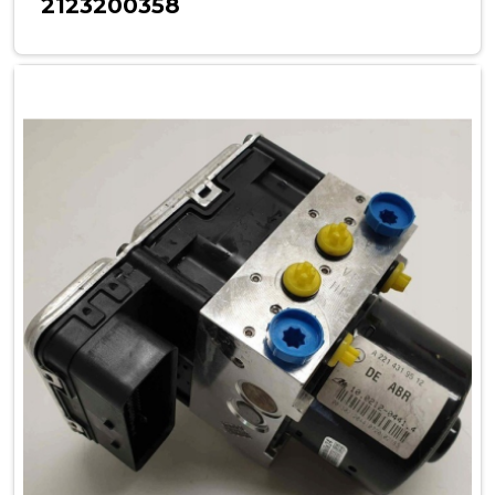
2123200358