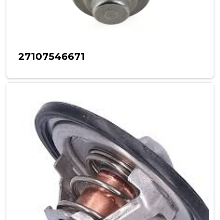
27107546671