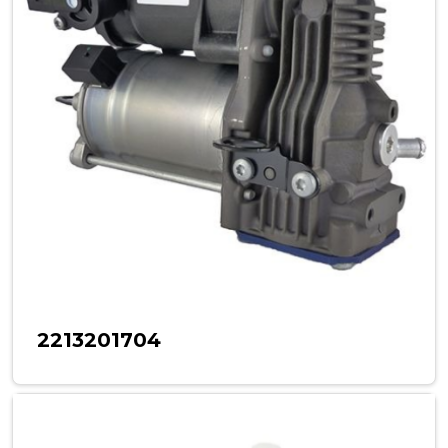
2213201704