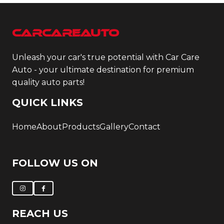
CarCareAuto
Unleash your car's true potential with Car Care
Auto - your ultimate destination for premium
quality auto parts!
QUICK LINKS
Home
About
Products
Gallery
Contact
FOLLOW US ON
REACH US