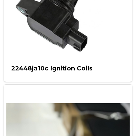
22448ja10c Ignition Coils