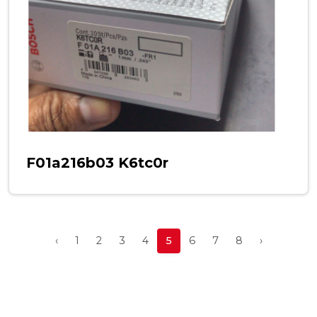
F01a216b03 K6tc0r
‹
1
2
3
4
5
6
7
8
›