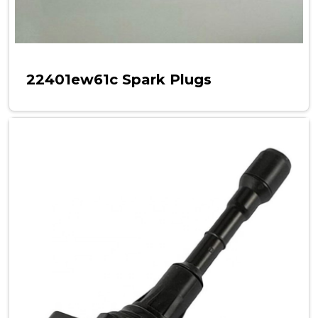
22401ew61c Spark Plugs