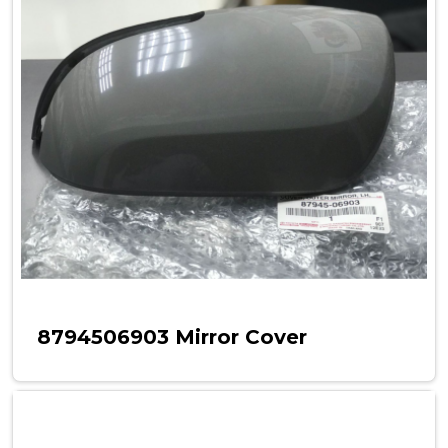
8794506903 Mirror Cover