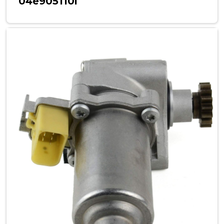
04e905110l