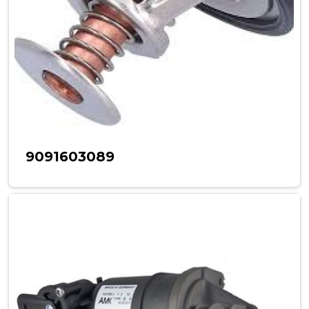
9091603089