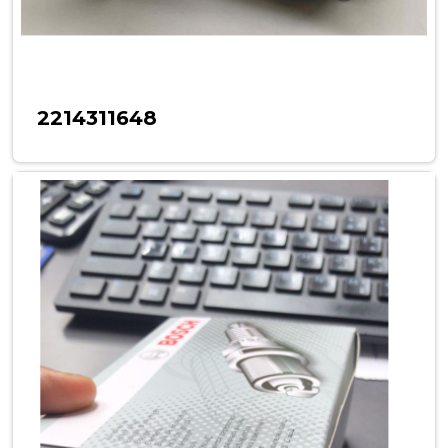
2214311648