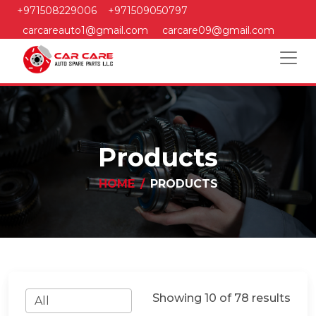
+971508229006
+971509050797
carcareauto1@gmail.com
carcare09@gmail.com
Products
HOME
PRODUCTS
Showing 10 of 78 results